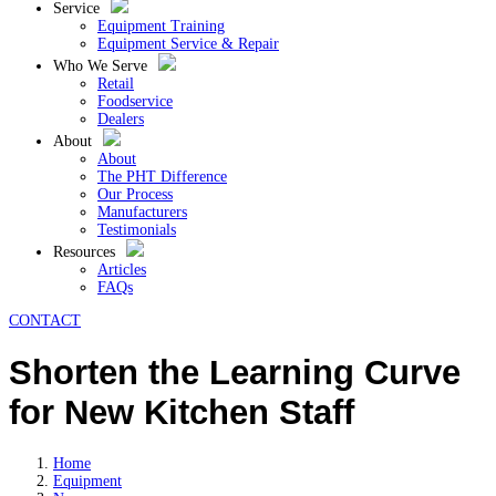
Service
Equipment Training
Equipment Service & Repair
Who We Serve
Retail
Foodservice
Dealers
About
About
The PHT Difference
Our Process
Manufacturers
Testimonials
Resources
Articles
FAQs
CONTACT
Shorten the Learning Curve
for New Kitchen Staff
Home
Equipment