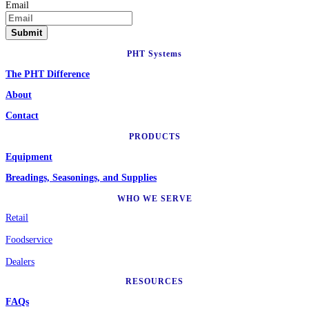
Email
PHT Systems
The PHT Difference
About
Contact
PRODUCTS
Equipment
Breadings, Seasonings, and Supplies
WHO WE SERVE
Retail
Foodservice
Dealers
RESOURCES
FAQs