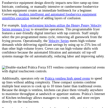
Foodservice equipment design directly impacts new-hire ramp-up time.
Intricate, confusing, or manually intensive or cumbersome foodservice
kitchen equipment creates an immediate bottleneck for a beginner.
Conversely,
modern intelligent and automated foodservice equipment
simplifies execution
instead of adding layers of confusion.
For example,
high-performing kitchens utilize the Henny Penny Velocity
Series pressure fryer
to streamline operations. This programmable fryer
features a user-friendly digital interface with tap controls. Staff simply
select the pre-programmed menu cycle, removing all guesswork from the
frying process. Operationally, the
Velocity Series
meets high-volume
demands while delivering significant savings by using up to 25% less oil
than other high-volume fryers. Crews can run high-volume shifts with
confidence because the automated filtration and automatic oil top-off
systems manage the oil automatically, reducing labor and improving safety.
Additionally, operators rely on
Prática ventless high speed ovens
to speed
up lines without adding complexity. These compact systems combine
multiple heat sources to cook up to 10 times faster than traditional ovens.
Because the design is ventless, kitchens can place them virtually anywhere
to maximize throughput at sandwich or appetizer stations. Prática’s Internet
of Kitchen technology allows managers to create, edit, and store recipes
directly on the touchscreen.