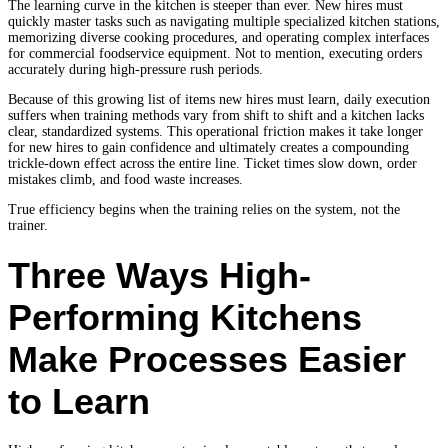
The learning curve in the kitchen is steeper than ever. New hires must
quickly master tasks such as navigating multiple specialized kitchen stations,
memorizing diverse cooking procedures, and operating complex interfaces
for commercial foodservice equipment. Not to mention, executing orders
accurately during high-pressure rush periods.
Because of this growing list of items new hires must learn, daily execution
suffers when training methods vary from shift to shift and a kitchen lacks
clear, standardized systems. This operational friction makes it take longer
for new hires to gain confidence and ultimately creates a compounding
trickle-down effect across the entire line. Ticket times slow down, order
mistakes climb, and food waste increases.
True efficiency begins when the training relies on the system, not the
trainer.
Three Ways High-
Performing Kitchens
Make Processes Easier
to Learn