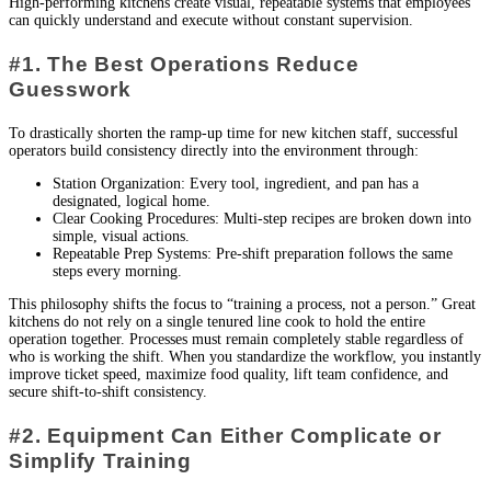
High-performing kitchens create visual, repeatable systems that employees
can quickly understand and execute without constant supervision.
#1. The Best Operations Reduce
Guesswork
To drastically shorten the ramp-up time for new kitchen staff, successful
operators build consistency directly into the environment through:
Station Organization: Every tool, ingredient, and pan has a
designated, logical home.
Clear Cooking Procedures: Multi-step recipes are broken down into
simple, visual actions.
Repeatable Prep Systems: Pre-shift preparation follows the same
steps every morning.
This philosophy shifts the focus to “training a process, not a person.” Great
kitchens do not rely on a single tenured line cook to hold the entire
operation together. Processes must remain completely stable regardless of
who is working the shift. When you standardize the workflow, you instantly
improve ticket speed, maximize food quality, lift team confidence, and
secure shift-to-shift consistency.
#2. Equipment Can Either Complicate or
Simplify Training