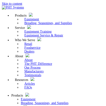
Skip to content
Products
Equipment
Breading, Seasonings, and Supplies
Service
Equipment Training
Equipment Service & Repair
Who We Serve
Retail
Foodservice
Dealers
About
About
The PHT Difference
Our Process
Manufacturers
Testimonials
Resources
Articles
FAQs
Products
Equipment
Breading, Seasonings, and Supplies