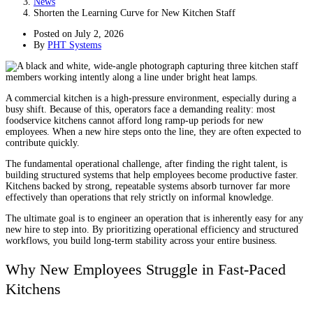
News
Shorten the Learning Curve for New Kitchen Staff
Posted on
July 2, 2026
By
PHT Systems
A commercial kitchen is a high-pressure environment, especially during a
busy shift. Because of this, operators face a demanding reality: most
foodservice kitchens cannot afford long ramp-up periods for new
employees. When a new hire steps onto the line, they are often expected to
contribute quickly.
The fundamental operational challenge, after finding the right talent, is
building structured systems that help employees become productive faster.
Kitchens backed by strong, repeatable systems absorb turnover far more
effectively than operations that rely strictly on informal knowledge.
The ultimate goal is to engineer an operation that is inherently easy for any
new hire to step into. By prioritizing operational efficiency and structured
workflows, you build long-term stability across your entire business.
Why New Employees Struggle in Fast-Paced
Kitchens