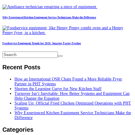
Why Experienced Kitchen Equipment Service Technicians Make the Difference
Foodservice Equipment Trends for 2026: Smarter, Faster, Fresher
Recent Posts
How an International QSR Chain Found a More Reliable Fryer
Partner in PHT Systems
Shorten the Learning Curve for New Kitchen Staff
Turnover Isn’t Inevitable: How Better Systems and Equipment Can
Help Change the Equation
Scaling Up: Official Fried Chicken Optimized Operations with PHT
Systems
Why Experienced Kitchen Equipment Service Technicians Make the
Difference
Categories