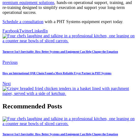
premium equipment solutions
, hands-on operational support, training, and
re-training designed to simplify execution and support your long-term
operational success.
Schedule a consultation
with a PHT Systems equipment expert today.
Facebook
Twitter
LinkedIn
Turnover Isn’t Inevitable: How Better Systems and Equipment Can Help Change the Equation
Previous
How an International QSR Chain Found a More Reliable Fryer Partner in PHT Systems
Next
Recommended Posts
Turnover Isn’t Inevitable: How Better Systems and Equipment Can Help Change the Equation