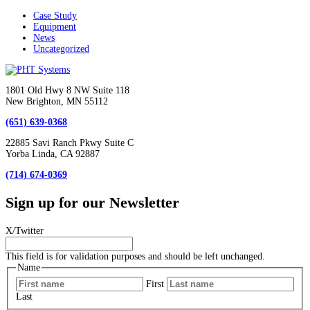
Case Study
Equipment
News
Uncategorized
1801 Old Hwy 8 NW Suite 118
New Brighton, MN 55112
(651) 639-0368
22885 Savi Ranch Pkwy Suite C
Yorba Linda, CA 92887
(714) 674-0369
Sign up for our Newsletter
X/Twitter
This field is for validation purposes and should be left unchanged.
Name
First
Last