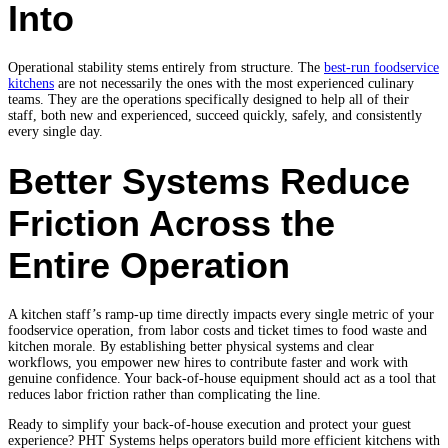
Into
Operational stability stems entirely from structure. The
best-run foodservice
kitchens
are not necessarily the ones with the most experienced culinary
teams. They are the operations specifically designed to help all of their
staff, both new and experienced, succeed quickly, safely, and consistently
every single day.
Better Systems Reduce
Friction Across the
Entire Operation
A kitchen staff’s ramp-up time directly impacts every single metric of your
foodservice operation, from labor costs and ticket times to food waste and
kitchen morale. By establishing better physical systems and clear
workflows, you empower new hires to contribute faster and work with
genuine confidence. Your back-of-house equipment should act as a tool that
reduces labor friction rather than complicating the line.
Ready to simplify your back-of-house execution and protect your guest
experience?
PHT Systems helps operators build more efficient kitchens with