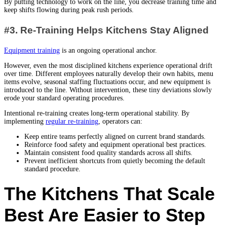
By putting technology to work on the line, you decrease training time and
keep shifts flowing during peak rush periods.
#3. Re-Training Helps Kitchens Stay Aligned
Equipment training
is an ongoing operational anchor.
However, even the most disciplined kitchens experience operational drift
over time. Different employees naturally develop their own habits, menu
items evolve, seasonal staffing fluctuations occur, and new equipment is
introduced to the line. Without intervention, these tiny deviations slowly
erode your standard operating procedures.
Intentional re-training creates long-term operational stability. By
implementing
regular re-training
, operators can:
Keep entire teams perfectly aligned on current brand standards.
Reinforce food safety and equipment operational best practices.
Maintain consistent food quality standards across all shifts.
Prevent inefficient shortcuts from quietly becoming the default
standard procedure.
The Kitchens That Scale
Best Are Easier to Step