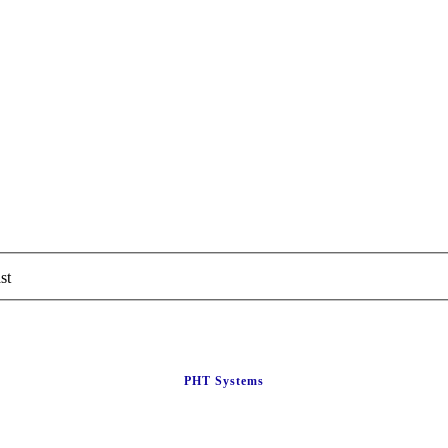
st
PHT Systems