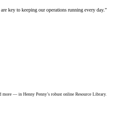
are key to keeping our operations running every day.”
nd more — in Henny Penny’s robust online Resource Library.