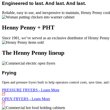
Engineered to last. And last. And last.
Reliable, easy to use, and inexpensive to maintain, Henny Penny coo
Henny Penny + PHT
Since 1981, we’ve served as an exclusive distributor of Henny Penny
The Henny Penny lineup
Frying
Open and pressure fryers built to help operators control costs, save time, and 
PRESSURE FRYERS - Learn More
OPEN FRYERS - Learn More