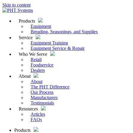
Skip to content
Products
Equipment
Breading, Seasonings, and Supplies
Service
Equipment Training
Equipment Service & Repair
Who We Serve
Retail
Foodservice
Dealers
About
About
The PHT Difference
Our Process
Manufacturers
Testimonials
Resources
Articles
FAQs
Products