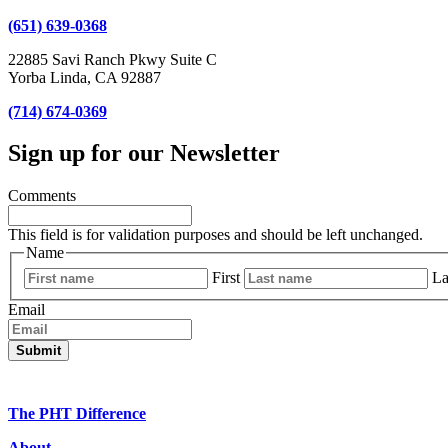
(651) 639-0368
22885 Savi Ranch Pkwy Suite C
Yorba Linda, CA 92887
(714) 674-0369
Sign up for our Newsletter
Comments
This field is for validation purposes and should be left unchanged.
Name
First
La
Email
The PHT Difference
About