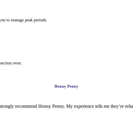
 you to manage peak periods.
nvection oven.
Henny Penny
ld strongly recommend Henny Penny. My experience tells me they’re rel