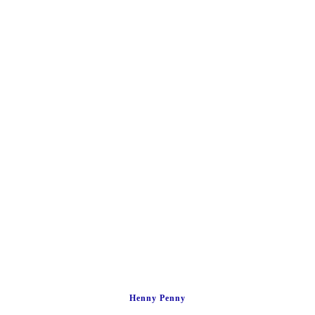
Henny Penny