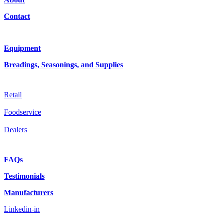
Contact
Equipment
Breadings, Seasonings, and Supplies
Retail
Foodservice
Dealers
FAQs
Testimonials
Manufacturers
Linkedin-in