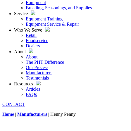
Equipment
Breading, Seasonings, and Supplies
Service
Equipment Training
Equipment Service & Repair
Who We Serve
Retail
Foodservice
Dealers
About
About
The PHT Difference
Our Process
Manufacturers
Testimonials
Resources
Articles
FAQs
CONTACT
Home
|
Manufacturers
|
Henny Penny