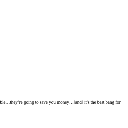
iable…they’re going to save you money…[and] it’s the best bang for