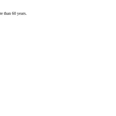
e than 60 years.