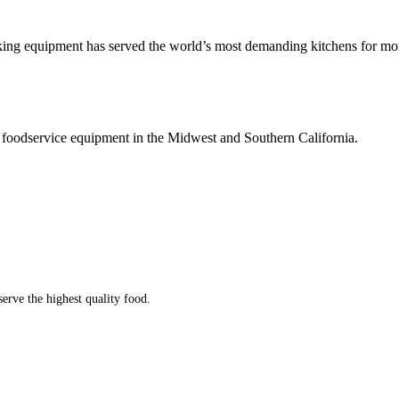
king equipment has served the world’s most demanding kitchens for mor
 foodservice equipment in the Midwest and Southern California.
serve the highest quality food.