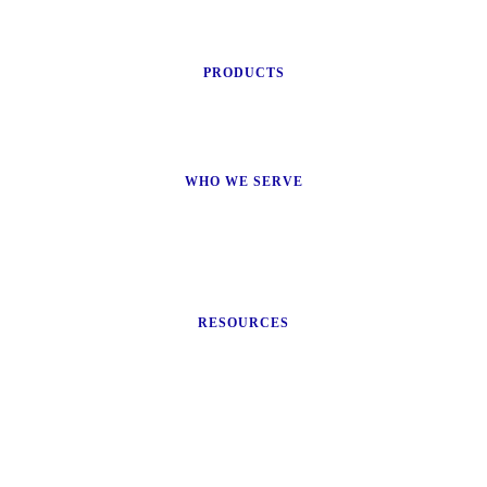
PRODUCTS
WHO WE SERVE
RESOURCES