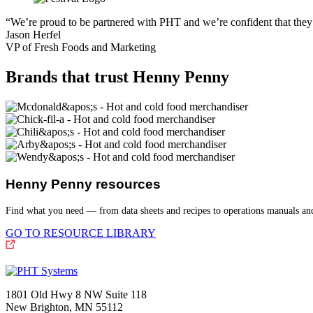
“We’re proud to be partnered with PHT and we’re confident that they 
Jason Herfel
VP of Fresh Foods and Marketing
Brands that trust Henny Penny
Henny Penny resources
Find what you need — from data sheets and recipes to operations manuals a
GO TO RESOURCE LIBRARY
1801 Old Hwy 8 NW Suite 118
New Brighton, MN 55112