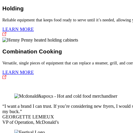
Holding
Reliable equipment that keeps food ready to serve until it’s needed, allowing
LEARN MORE
Combination Cooking
Versatile, single pieces of equipment that can replace a steamer, grill, and co
LEARN MORE
“I want a brand I can trust. If you’re considering new fryers, I wou
my buck.”
GEORGETTE LEMIEUX
VP of Operation, McDonald’s